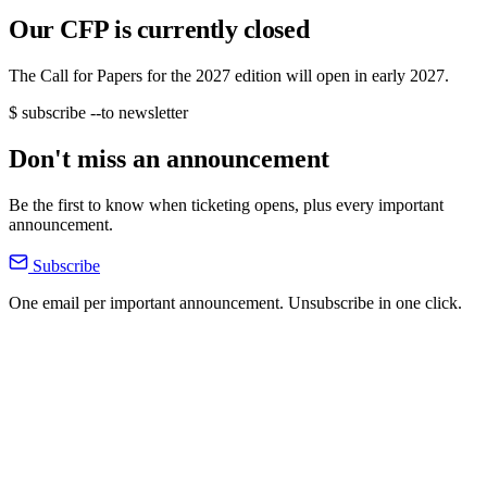
Our CFP is currently closed
The Call for Papers for the 2027 edition will open in early 2027.
$ subscribe --to newsletter
Don't miss an announcement
Be the first to know when ticketing opens, plus every important
announcement.
Subscribe
One email per important announcement. Unsubscribe in one click.