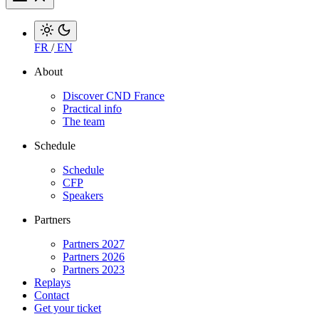
FR
/
EN
About
Discover CND France
Practical info
The team
Schedule
Schedule
CFP
Speakers
Partners
Partners 2027
Partners 2026
Partners 2023
Replays
Contact
Get your ticket