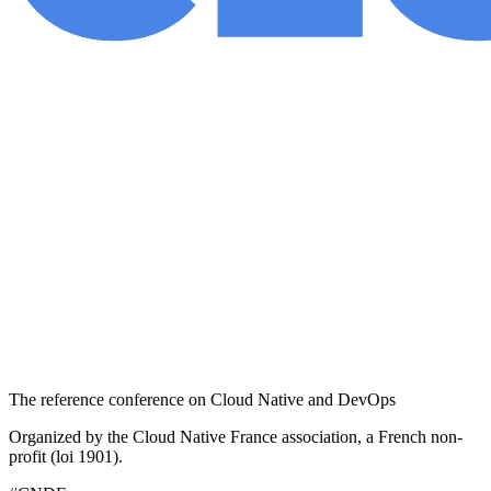
The reference conference on Cloud Native and DevOps
Organized by the Cloud Native France association, a French non-
profit (loi 1901).