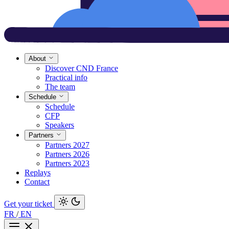
About
Discover CND France
Practical info
The team
Schedule
Schedule
CFP
Speakers
Partners
Partners 2027
Partners 2026
Partners 2023
Replays
Contact
Get your ticket
FR
/
EN