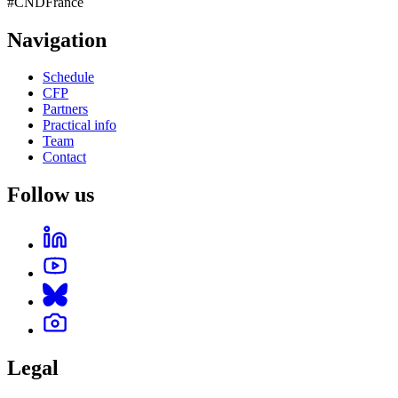
#CNDFrance
Navigation
Schedule
CFP
Partners
Practical info
Team
Contact
Follow us
Legal