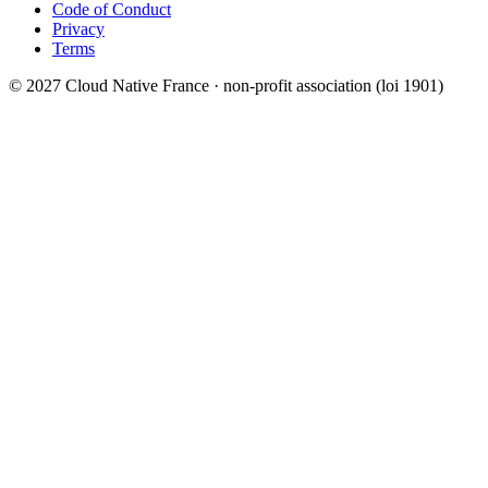
Code of Conduct
Privacy
Terms
© 2027 Cloud Native France · non-profit association (loi 1901)