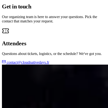
Get in touch
Our organizing team is here to answer your questions. Pick the
contact that matches your request.
Attendees
Questions about tickets, logistics, or the schedule? We've got you.
contact@cloudnativedays.fr