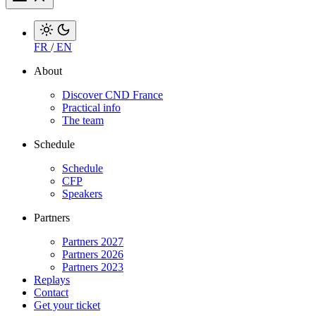
FR
/
EN
About
Discover CND France
Practical info
The team
Schedule
Schedule
CFP
Speakers
Partners
Partners 2027
Partners 2026
Partners 2023
Replays
Contact
Get your ticket