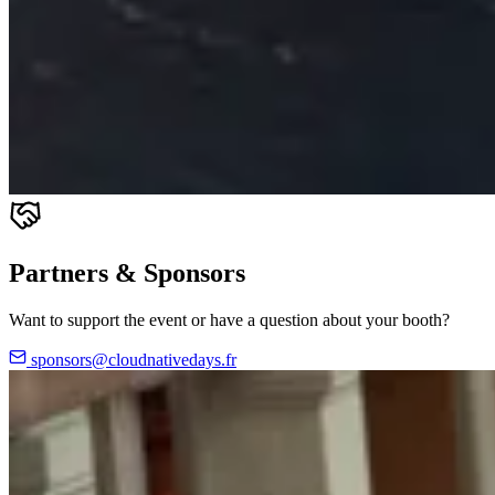
Partners & Sponsors
Want to support the event or have a question about your booth?
sponsors@cloudnativedays.fr