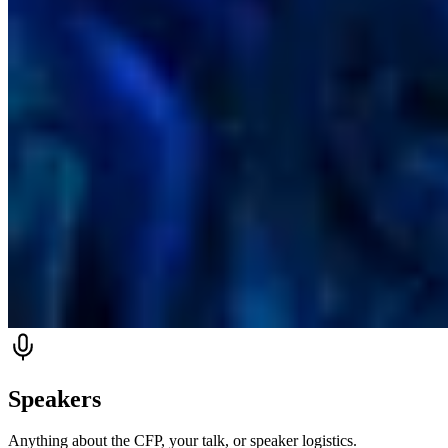
Speakers
Anything about the CFP, your talk, or speaker logistics.