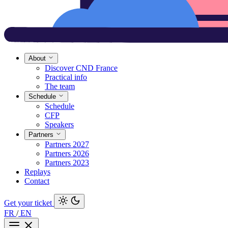
About
Discover CND France
Practical info
The team
Schedule
Schedule
CFP
Speakers
Partners
Partners 2027
Partners 2026
Partners 2023
Replays
Contact
Get your ticket
FR
/
EN