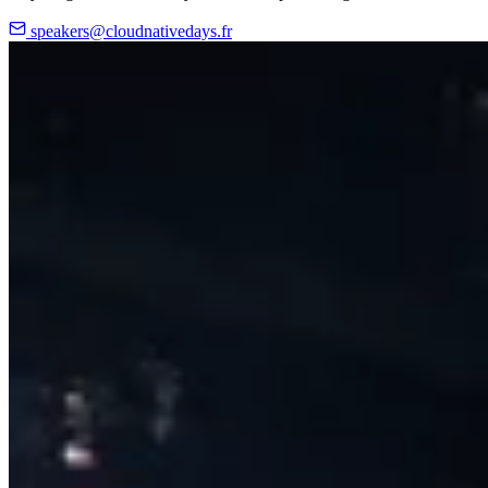
speakers@cloudnativedays.fr