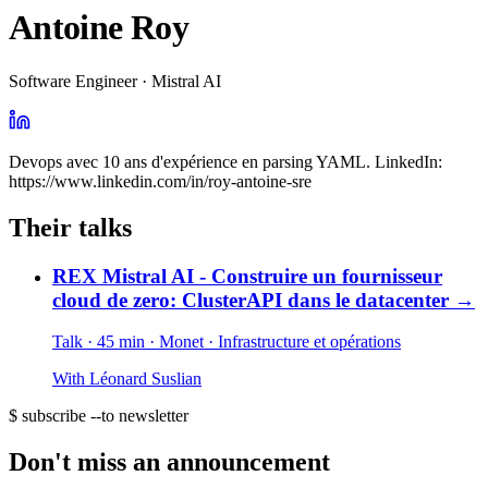
Antoine Roy
Software Engineer · Mistral AI
Devops avec 10 ans d'expérience en parsing YAML. LinkedIn:
https://www.linkedin.com/in/roy-antoine-sre
Their talks
REX Mistral AI - Construire un fournisseur
cloud de zero: ClusterAPI dans le datacenter
→
Talk · 45 min
· Monet
· Infrastructure et opérations
With
Léonard Suslian
$ subscribe --to newsletter
Don't miss an announcement