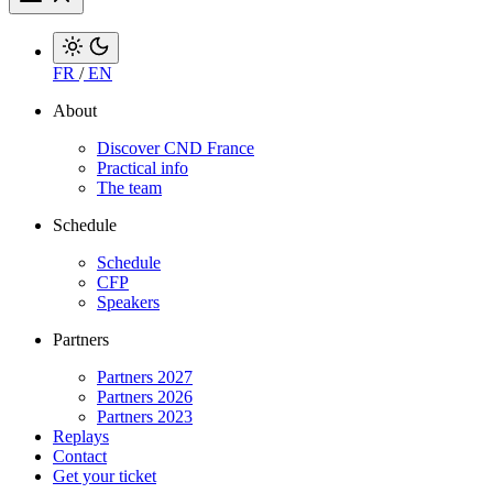
FR
/
EN
About
Discover CND France
Practical info
The team
Schedule
Schedule
CFP
Speakers
Partners
Partners 2027
Partners 2026
Partners 2023
Replays
Contact
Get your ticket