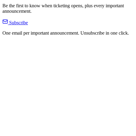
Be the first to know when ticketing opens, plus every important
announcement.
Subscribe
One email per important announcement. Unsubscribe in one click.