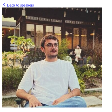
Back to speakers