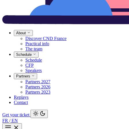
About
Discover CND France
Practical info
The team
Schedule
Schedule
CFP
Speakers
Partners
Partners 2027
Partners 2026
Partners 2023
Replays
Contact
Get your ticket
FR
/
EN