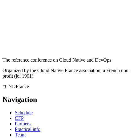
The reference conference on Cloud Native and DevOps
Organized by the Cloud Native France association, a French non-
profit (loi 1901).
#CNDFrance
Navigation
Schedule
CFP
Partners
Practical info
Team