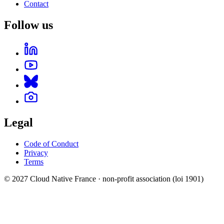
Contact
Follow us
Legal
Code of Conduct
Privacy
Terms
© 2027 Cloud Native France · non-profit association (loi 1901)