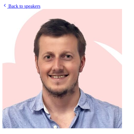
Back to speakers