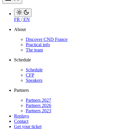
FR
/
EN
About
Discover CND France
Practical info
The team
Schedule
Schedule
CFP
Speakers
Partners
Partners 2027
Partners 2026
Partners 2023
Replays
Contact
Get your ticket