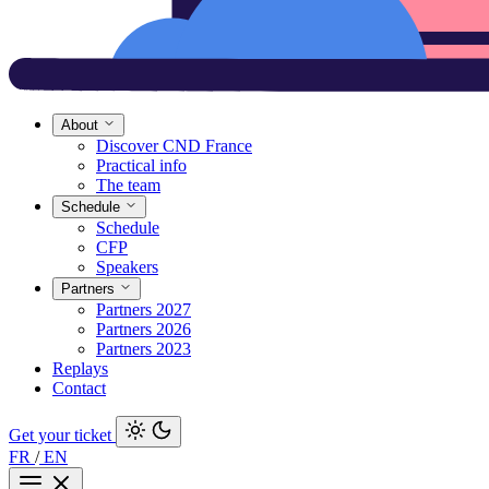
About
Discover CND France
Practical info
The team
Schedule
Schedule
CFP
Speakers
Partners
Partners 2027
Partners 2026
Partners 2023
Replays
Contact
Get your ticket
FR
/
EN