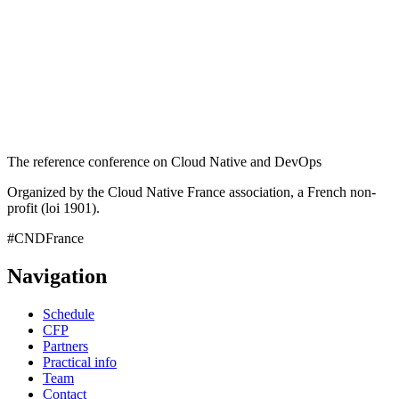
The reference conference on Cloud Native and DevOps
Organized by the Cloud Native France association, a French non-
profit (loi 1901).
#CNDFrance
Navigation
Schedule
CFP
Partners
Practical info
Team
Contact