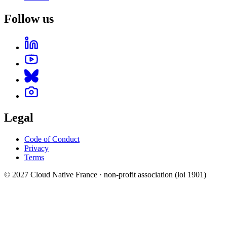
Follow us
Legal
Code of Conduct
Privacy
Terms
© 2027 Cloud Native France · non-profit association (loi 1901)