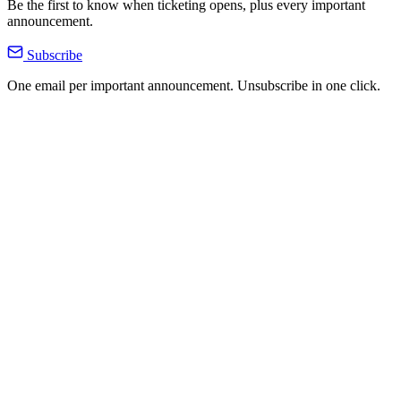
Be the first to know when ticketing opens, plus every important
announcement.
Subscribe
One email per important announcement. Unsubscribe in one click.