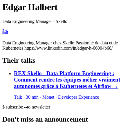
Edgar Halbert
Data Engineering Manager · Skello
Data Engineering Manager chez Skello Passionné de data et de
Kubernetes https://www.linkedin.com/in/edgar-h-66004b68/
Their talks
REX Skello - Data Platform Engineering :
Comment rendre les équipes métier vraiment
autonomes grâce à Kubernetes et Airflow
→
Talk · 30 min
· Monet
· Developer Experience
$ subscribe --to newsletter
Don't miss an announcement