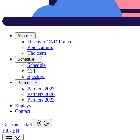
About
Discover CND France
Practical info
The team
Schedule
Schedule
CFP
Speakers
Partners
Partners 2027
Partners 2026
Partners 2023
Replays
Contact
Get your ticket
FR
/
EN