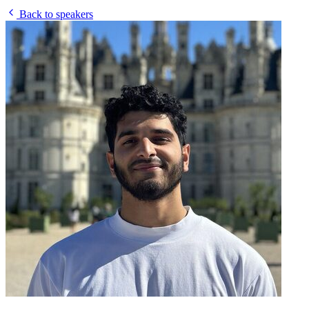
Back to speakers