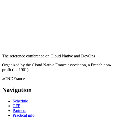
The reference conference on Cloud Native and DevOps
Organized by the Cloud Native France association, a French non-
profit (loi 1901).
#CNDFrance
Navigation
Schedule
CFP
Partners
Practical info