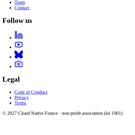
Team
Contact
Follow us
Legal
Code of Conduct
Privacy
Terms
© 2027 Cloud Native France · non-profit association (loi 1901)