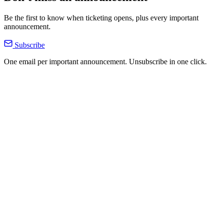
Be the first to know when ticketing opens, plus every important
announcement.
Subscribe
One email per important announcement. Unsubscribe in one click.