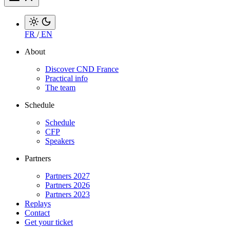
FR
/
EN
About
Discover CND France
Practical info
The team
Schedule
Schedule
CFP
Speakers
Partners
Partners 2027
Partners 2026
Partners 2023
Replays
Contact
Get your ticket