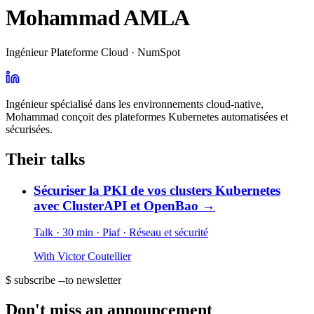
Mohammad AMLA
Ingénieur Plateforme Cloud · NumSpot
Ingénieur spécialisé dans les environnements cloud-native,
Mohammad conçoit des plateformes Kubernetes automatisées et
sécurisées.
Their talks
Sécuriser la PKI de vos clusters Kubernetes
avec ClusterAPI et OpenBao
→
Talk · 30 min
· Piaf
· Réseau et sécurité
With
Victor Coutellier
$ subscribe --to newsletter
Don't miss an announcement