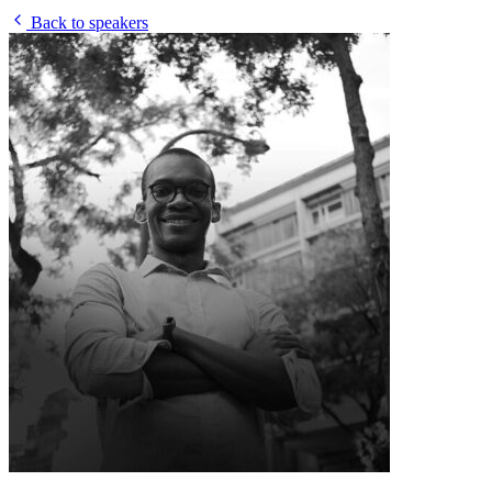
Back to speakers