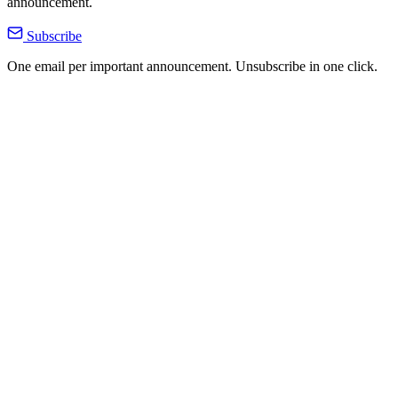
announcement.
Subscribe
One email per important announcement. Unsubscribe in one click.