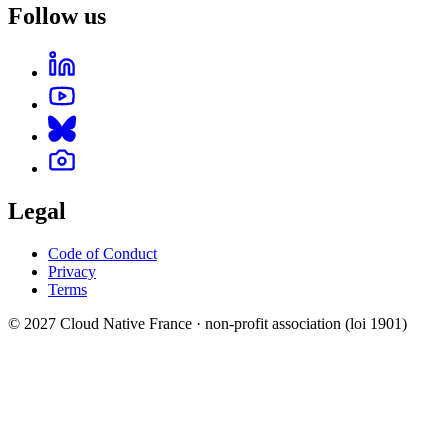
Follow us
Legal
Code of Conduct
Privacy
Terms
© 2027 Cloud Native France · non-profit association (loi 1901)