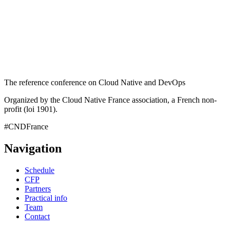
The reference conference on Cloud Native and DevOps
Organized by the Cloud Native France association, a French non-
profit (loi 1901).
#CNDFrance
Navigation
Schedule
CFP
Partners
Practical info
Team
Contact