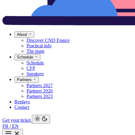
About
Discover CND France
Practical info
The team
Schedule
Schedule
CFP
Speakers
Partners
Partners 2027
Partners 2026
Partners 2023
Replays
Contact
Get your ticket
FR
/
EN