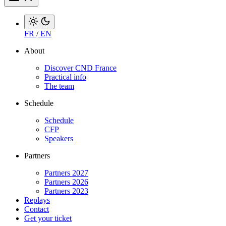
FR
/
EN
About
Discover CND France
Practical info
The team
Schedule
Schedule
CFP
Speakers
Partners
Partners 2027
Partners 2026
Partners 2023
Replays
Contact
Get your ticket