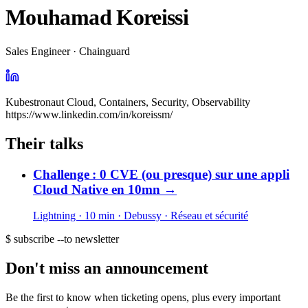
Mouhamad Koreissi
Sales Engineer · Chainguard
Kubestronaut Cloud, Containers, Security, Observability
https://www.linkedin.com/in/koreissm/
Their talks
Challenge : 0 CVE (ou presque) sur une appli
Cloud Native en 10mn
→
Lightning · 10 min
· Debussy
· Réseau et sécurité
$ subscribe --to newsletter
Don't miss an announcement
Be the first to know when ticketing opens, plus every important