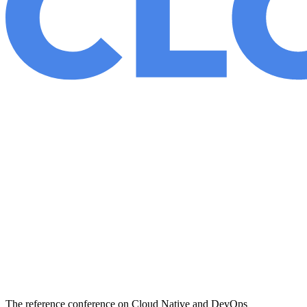
The reference conference on Cloud Native and DevOps