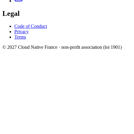
Legal
Code of Conduct
Privacy
Terms
© 2027 Cloud Native France · non-profit association (loi 1901)