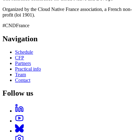
Organized by the Cloud Native France association, a French non-
profit (loi 1901).
#CNDFrance
Navigation
Schedule
CFP
Partners
Practical info
Team
Contact
Follow us