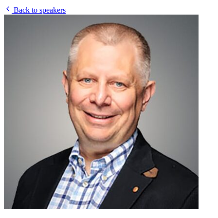
Back to speakers