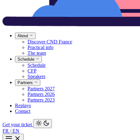
About
Discover CND France
Practical info
The team
Schedule
Schedule
CFP
Speakers
Partners
Partners 2027
Partners 2026
Partners 2023
Replays
Contact
Get your ticket
FR
/
EN