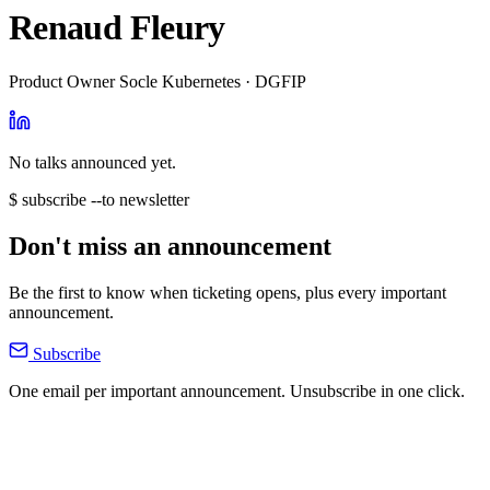
Renaud Fleury
Product Owner Socle Kubernetes · DGFIP
No talks announced yet.
$ subscribe --to newsletter
Don't miss an announcement
Be the first to know when ticketing opens, plus every important
announcement.
Subscribe
One email per important announcement. Unsubscribe in one click.