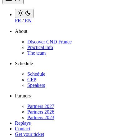
FR
/
EN
About
Discover CND France
Practical info
The team
Schedule
Schedule
CFP
Speakers
Partners
Partners 2027
Partners 2026
Partners 2023
Replays
Contact
Get your ticket