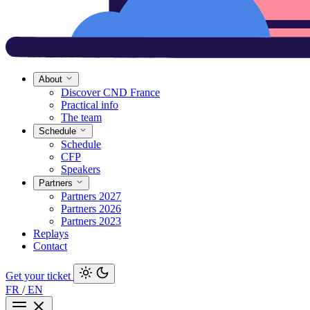
About
Discover CND France
Practical info
The team
Schedule
Schedule
CFP
Speakers
Partners
Partners 2027
Partners 2026
Partners 2023
Replays
Contact
Get your ticket
FR
/
EN