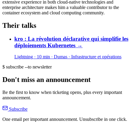
extensive experience in both cloud-native technologies and
enterprise architecture makes him a valuable contributor to the
container ecosystem and cloud computing community.
Their talks
kro : La révolution déclarative qui simplifie les
déploiements Kubernetes
→
Lightning · 10 min
· Dumas
· Infrastructure et opérations
$ subscribe --to newsletter
Don't miss an announcement
Be the first to know when ticketing opens, plus every important
announcement.
Subscribe
One email per important announcement. Unsubscribe in one click.