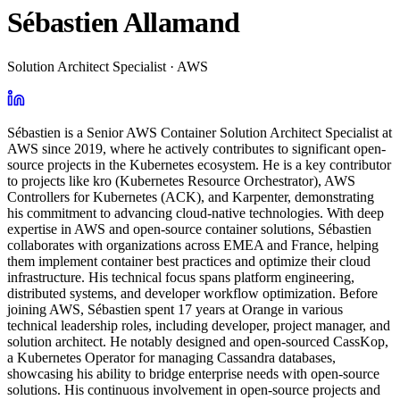
Sébastien Allamand
Solution Architect Specialist · AWS
Sébastien is a Senior AWS Container Solution Architect Specialist at
AWS since 2019, where he actively contributes to significant open-
source projects in the Kubernetes ecosystem. He is a key contributor
to projects like kro (Kubernetes Resource Orchestrator), AWS
Controllers for Kubernetes (ACK), and Karpenter, demonstrating
his commitment to advancing cloud-native technologies. With deep
expertise in AWS and open-source container solutions, Sébastien
collaborates with organizations across EMEA and France, helping
them implement container best practices and optimize their cloud
infrastructure. His technical focus spans platform engineering,
distributed systems, and developer workflow optimization. Before
joining AWS, Sébastien spent 17 years at Orange in various
technical leadership roles, including developer, project manager, and
solution architect. He notably designed and open-sourced CassKop,
a Kubernetes Operator for managing Cassandra databases,
showcasing his ability to bridge enterprise needs with open-source
solutions. His continuous involvement in open-source projects and