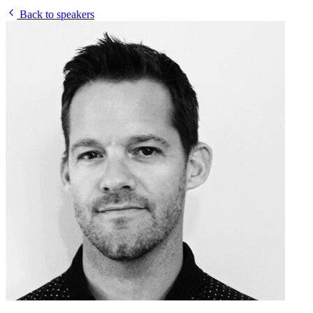
Back to speakers