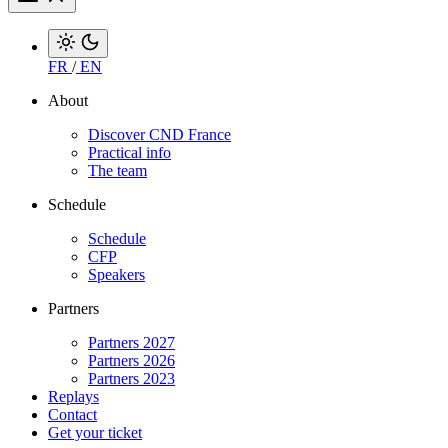
FR
/
EN
About
Discover CND France
Practical info
The team
Schedule
Schedule
CFP
Speakers
Partners
Partners 2027
Partners 2026
Partners 2023
Replays
Contact
Get your ticket