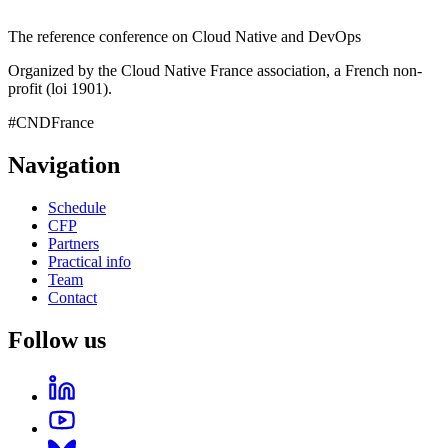
The reference conference on Cloud Native and DevOps
Organized by the Cloud Native France association, a French non-
profit (loi 1901).
#CNDFrance
Navigation
Schedule
CFP
Partners
Practical info
Team
Contact
Follow us