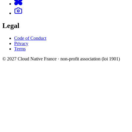
Legal
Code of Conduct
Privacy
Terms
© 2027 Cloud Native France · non-profit association (loi 1901)