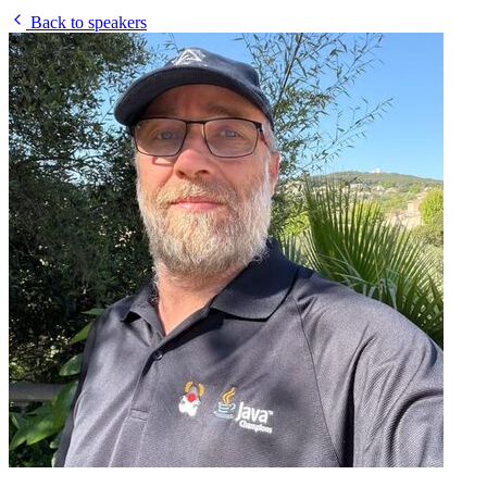
Back to speakers