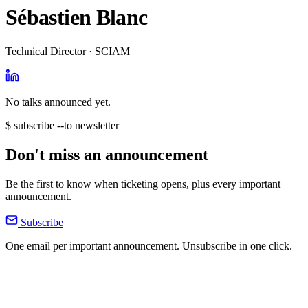
Sébastien Blanc
Technical Director · SCIAM
No talks announced yet.
$ subscribe --to newsletter
Don't miss an announcement
Be the first to know when ticketing opens, plus every important
announcement.
Subscribe
One email per important announcement. Unsubscribe in one click.