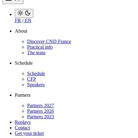
FR
/
EN
About
Discover CND France
Practical info
The team
Schedule
Schedule
CFP
Speakers
Partners
Partners 2027
Partners 2026
Partners 2023
Replays
Contact
Get your ticket