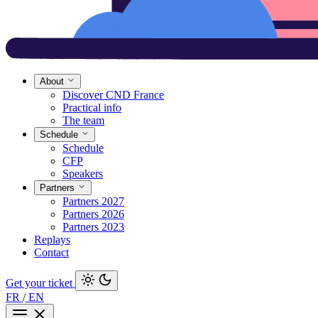
About
Discover CND France
Practical info
The team
Schedule
Schedule
CFP
Speakers
Partners
Partners 2027
Partners 2026
Partners 2023
Replays
Contact
Get your ticket
FR
/
EN