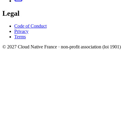
Legal
Code of Conduct
Privacy
Terms
© 2027 Cloud Native France · non-profit association (loi 1901)