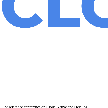
The reference conference on Cloud Native and DevOps