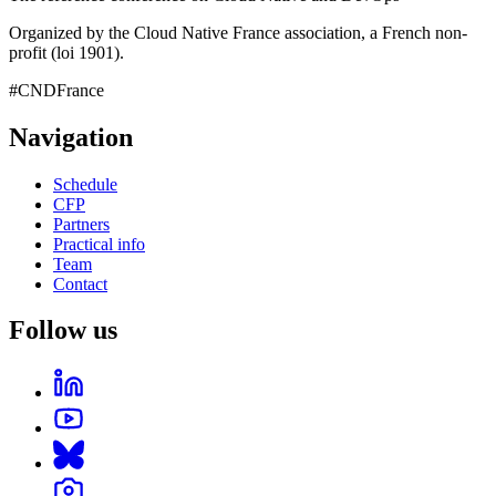
Organized by the Cloud Native France association, a French non-
profit (loi 1901).
#CNDFrance
Navigation
Schedule
CFP
Partners
Practical info
Team
Contact
Follow us