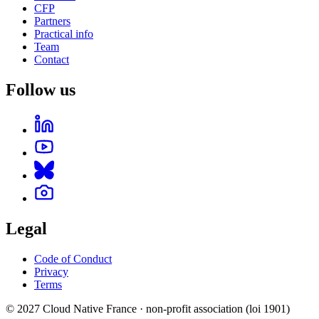
CFP
Partners
Practical info
Team
Contact
Follow us
Legal
Code of Conduct
Privacy
Terms
© 2027 Cloud Native France · non-profit association (loi 1901)