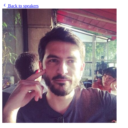
Back to speakers