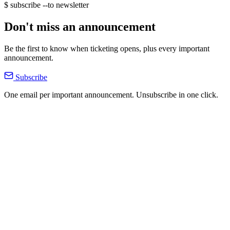
$ subscribe --to newsletter
Don't miss an announcement
Be the first to know when ticketing opens, plus every important
announcement.
Subscribe
One email per important announcement. Unsubscribe in one click.