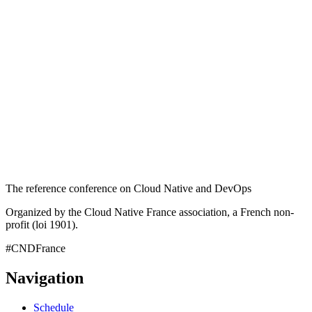
The reference conference on Cloud Native and DevOps
Organized by the Cloud Native France association, a French non-
profit (loi 1901).
#CNDFrance
Navigation
Schedule