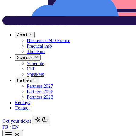
About
Discover CND France
Practical info
The team
Schedule
Schedule
CFP
Speakers
Partners
Partners 2027
Partners 2026
Partners 2023
Replays
Contact
Get your ticket
FR
/
EN