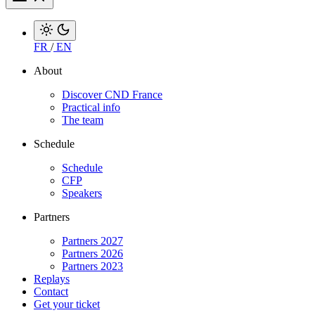
FR
/
EN
About
Discover CND France
Practical info
The team
Schedule
Schedule
CFP
Speakers
Partners
Partners 2027
Partners 2026
Partners 2023
Replays
Contact
Get your ticket