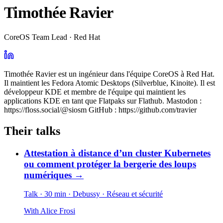
Timothée Ravier
CoreOS Team Lead · Red Hat
Timothée Ravier est un ingénieur dans l'équipe CoreOS à Red Hat.
Il maintient les Fedora Atomic Desktops (Silverblue, Kinoite). Il est
développeur KDE et membre de l'équipe qui maintient les
applications KDE en tant que Flatpaks sur Flathub. Mastodon :
https://floss.social/@siosm GitHub : https://github.com/travier
Their talks
Attestation à distance d’un cluster Kubernetes
ou comment protéger la bergerie des loups
numériques
→
Talk · 30 min
· Debussy
· Réseau et sécurité
With
Alice Frosi