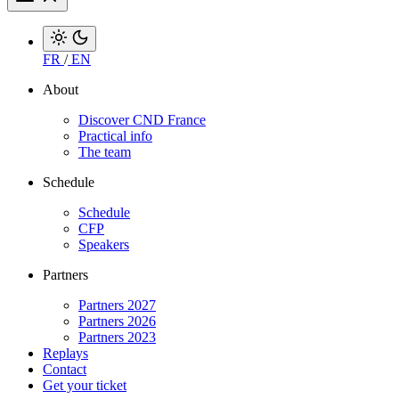
FR
/
EN
About
Discover CND France
Practical info
The team
Schedule
Schedule
CFP
Speakers
Partners
Partners 2027
Partners 2026
Partners 2023
Replays
Contact
Get your ticket