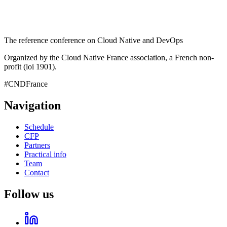
The reference conference on Cloud Native and DevOps
Organized by the Cloud Native France association, a French non-
profit (loi 1901).
#CNDFrance
Navigation
Schedule
CFP
Partners
Practical info
Team
Contact
Follow us