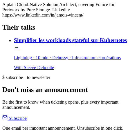
A plain Cloud-Native Solution Architect, covering France for
Portworx by Pure Storage. Linkedin:
https://www.linkedin.com/in/jamois-vincent/
Their talks
Simplifier les workloads stateful sur Kubernetes
→
Lightning · 10 min
· Debussy
· Infrastructure et opérations
With
Steeve Delmotte
$ subscribe --to newsletter
Don't miss an announcement
Be the first to know when ticketing opens, plus every important
announcement.
Subscribe
One email per important announcement. Unsubscribe in one click.