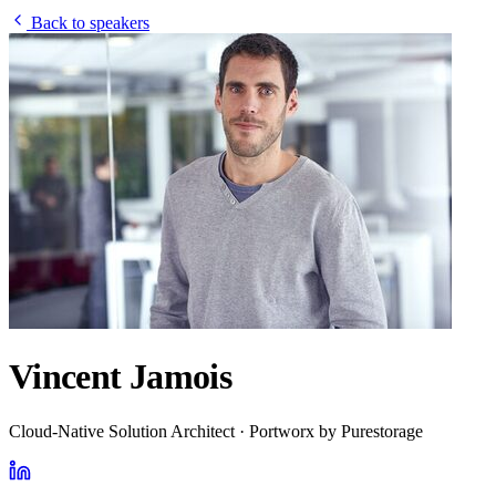
Back to speakers
Vincent Jamois
Cloud-Native Solution Architect · Portworx by Purestorage