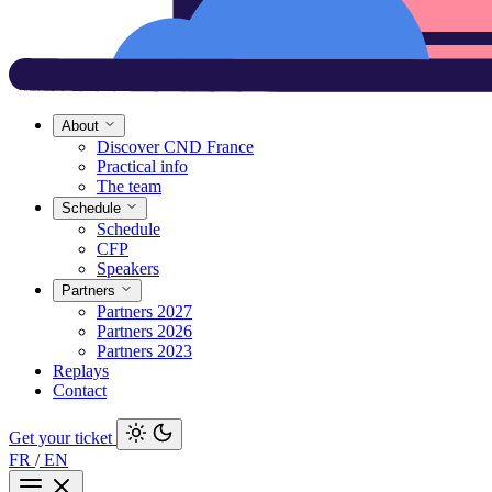
About
Discover CND France
Practical info
The team
Schedule
Schedule
CFP
Speakers
Partners
Partners 2027
Partners 2026
Partners 2023
Replays
Contact
Get your ticket
FR
/
EN