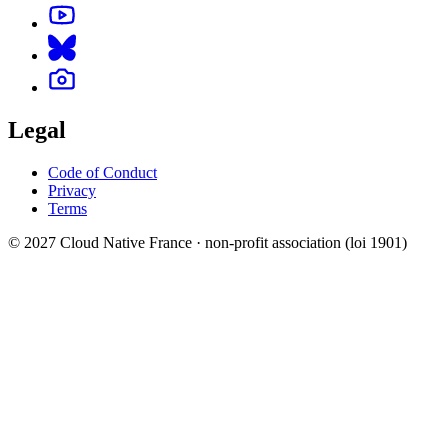
Legal
Code of Conduct
Privacy
Terms
© 2027 Cloud Native France · non-profit association (loi 1901)