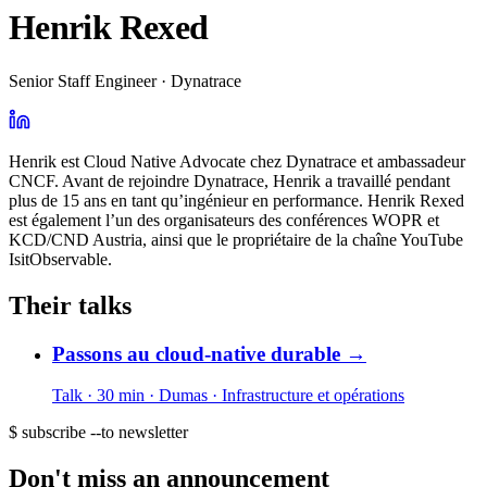
Henrik Rexed
Senior Staff Engineer · Dynatrace
Henrik est Cloud Native Advocate chez Dynatrace et ambassadeur
CNCF. Avant de rejoindre Dynatrace, Henrik a travaillé pendant
plus de 15 ans en tant qu’ingénieur en performance. Henrik Rexed
est également l’un des organisateurs des conférences WOPR et
KCD/CND Austria, ainsi que le propriétaire de la chaîne YouTube
IsitObservable.
Their talks
Passons au cloud-native durable
→
Talk · 30 min
· Dumas
· Infrastructure et opérations
$ subscribe --to newsletter
Don't miss an announcement