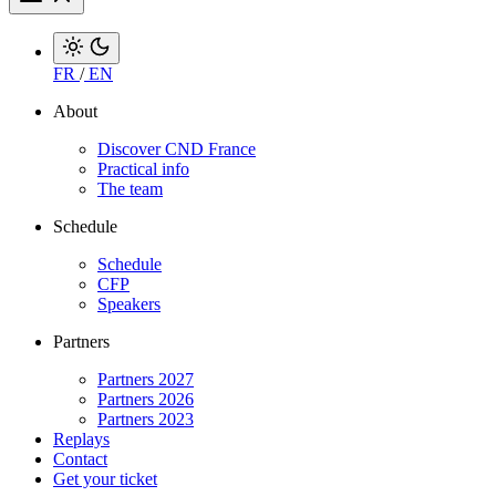
FR
/
EN
About
Discover CND France
Practical info
The team
Schedule
Schedule
CFP
Speakers
Partners
Partners 2027
Partners 2026
Partners 2023
Replays
Contact
Get your ticket