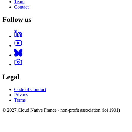
Team
Contact
Follow us
Legal
Code of Conduct
Privacy
Terms
© 2027 Cloud Native France · non-profit association (loi 1901)