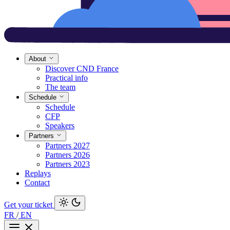
About
Discover CND France
Practical info
The team
Schedule
Schedule
CFP
Speakers
Partners
Partners 2027
Partners 2026
Partners 2023
Replays
Contact
Get your ticket
FR
/
EN