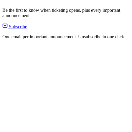
Be the first to know when ticketing opens, plus every important
announcement.
Subscribe
One email per important announcement. Unsubscribe in one click.