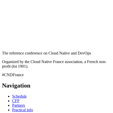
The reference conference on Cloud Native and DevOps
Organized by the Cloud Native France association, a French non-
profit (loi 1901).
#CNDFrance
Navigation
Schedule
CFP
Partners
Practical info