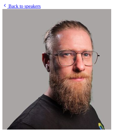
Back to speakers