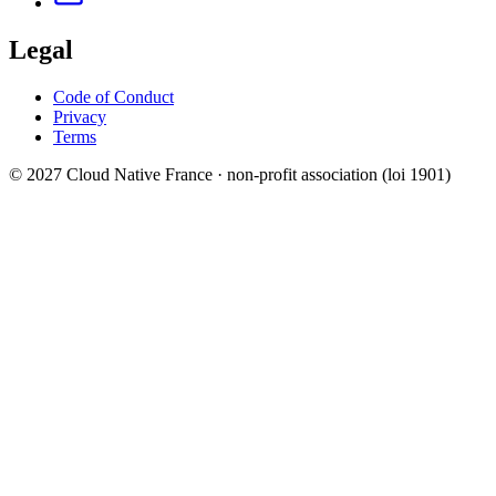
Legal
Code of Conduct
Privacy
Terms
© 2027 Cloud Native France · non-profit association (loi 1901)