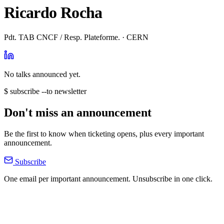
Ricardo Rocha
Pdt. TAB CNCF / Resp. Plateforme. · CERN
No talks announced yet.
$ subscribe --to newsletter
Don't miss an announcement
Be the first to know when ticketing opens, plus every important
announcement.
Subscribe
One email per important announcement. Unsubscribe in one click.