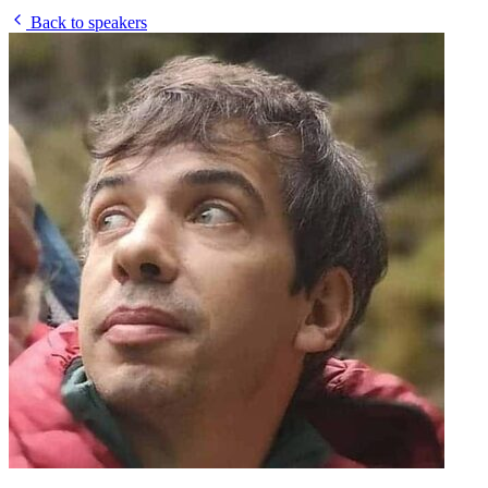
Back to speakers