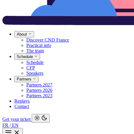
About
Discover CND France
Practical info
The team
Schedule
Schedule
CFP
Speakers
Partners
Partners 2027
Partners 2026
Partners 2023
Replays
Contact
Get your ticket
FR
/
EN