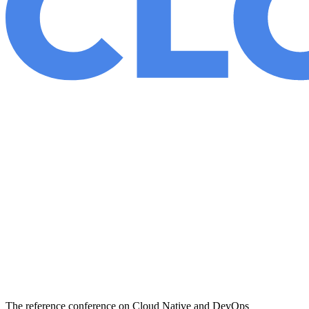
The reference conference on Cloud Native and DevOps