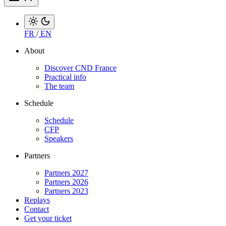
FR
/
EN
About
Discover CND France
Practical info
The team
Schedule
Schedule
CFP
Speakers
Partners
Partners 2027
Partners 2026
Partners 2023
Replays
Contact
Get your ticket