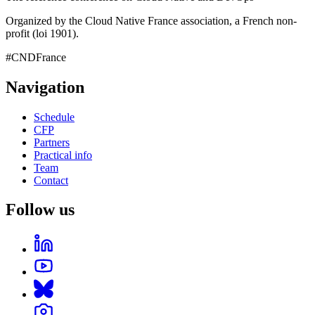
Organized by the Cloud Native France association, a French non-
profit (loi 1901).
#CNDFrance
Navigation
Schedule
CFP
Partners
Practical info
Team
Contact
Follow us