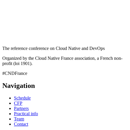
The reference conference on Cloud Native and DevOps
Organized by the Cloud Native France association, a French non-
profit (loi 1901).
#CNDFrance
Navigation
Schedule
CFP
Partners
Practical info
Team
Contact