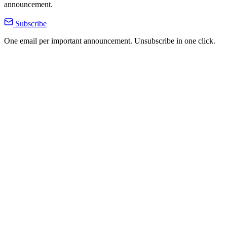
announcement.
Subscribe
One email per important announcement. Unsubscribe in one click.