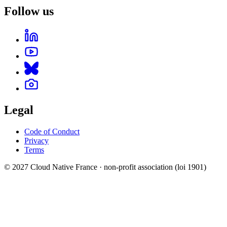
Follow us
Legal
Code of Conduct
Privacy
Terms
© 2027 Cloud Native France · non-profit association (loi 1901)