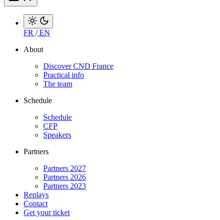
FR
/
EN
About
Discover CND France
Practical info
The team
Schedule
Schedule
CFP
Speakers
Partners
Partners 2027
Partners 2026
Partners 2023
Replays
Contact
Get your ticket