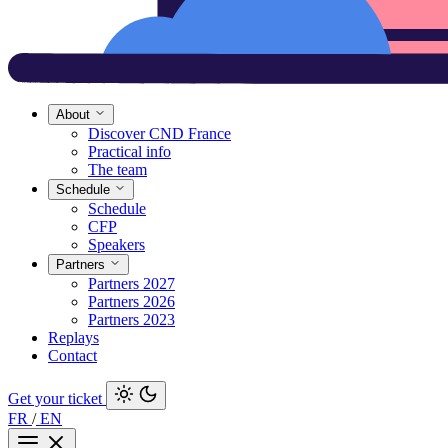
About
Discover CND France
Practical info
The team
Schedule
Schedule
CFP
Speakers
Partners
Partners 2027
Partners 2026
Partners 2023
Replays
Contact
Get your ticket
FR
/
EN