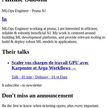
MLOps Engineer · Pruna AI
MLOps Engineer working at pruna, I am interested in efficient,
reliable & robustly beneficial AI. My work is centered around
building ML development platforms, and provide relevant tooling to
build & deploy robust ML models in applications.
Their talks
Scaler vos charges de travail GPU avec
Karpenter et Argo Workflows
→
Talk · 45 min
· Debussy
· IA et Data
$ subscribe --to newsletter
Don't miss an announcement
Be the first to know when ticketing opens, plus every important