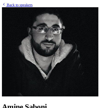
Back to speakers
Amine Saboni