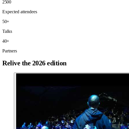
2500
Expected attendees
50
+
Talks
40
+
Partners
Relive the 2026 edition