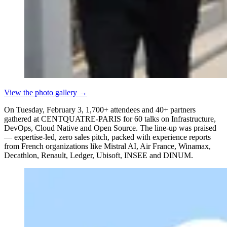
View the photo gallery
→
On Tuesday, February 3, 1,700+ attendees and 40+ partners
gathered at CENTQUATRE-PARIS for 60 talks on Infrastructure,
DevOps, Cloud Native and Open Source. The line-up was praised
— expertise-led, zero sales pitch, packed with experience reports
from French organizations like Mistral AI, Air France, Winamax,
Decathlon, Renault, Ledger, Ubisoft, INSEE and DINUM.