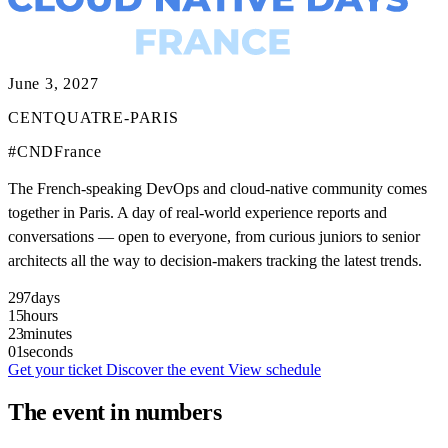
June 3, 2027
CENTQUATRE-PARIS
#CNDFrance
The French-speaking DevOps and cloud-native community comes
together in Paris. A day of real-world experience reports and
conversations — open to everyone, from curious juniors to senior
architects all the way to decision-makers tracking the latest trends.
297
days
15
hours
22
minutes
59
seconds
Get your ticket
Discover the event
View schedule
The event in numbers