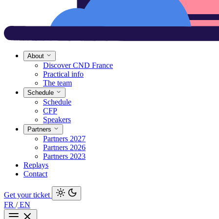
About
Discover CND France
Practical info
The team
Schedule
Schedule
CFP
Speakers
Partners
Partners 2027
Partners 2026
Partners 2023
Replays
Contact
Get your ticket
FR
/
EN