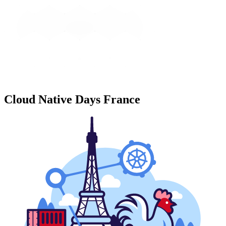
Cloud Native Days France