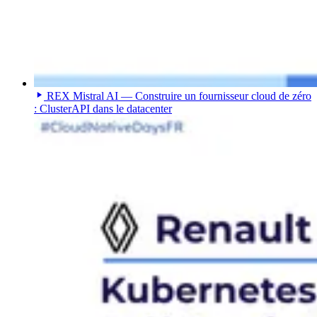
REX Mistral AI — Construire un fournisseur cloud de zéro
: ClusterAPI dans le datacenter