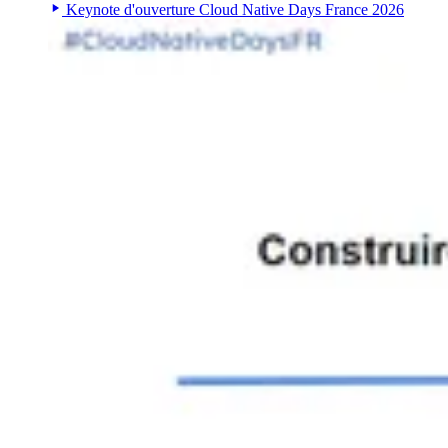
Keynote d'ouverture Cloud Native Days France 2026