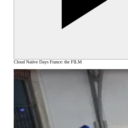
Cloud Native Days France: the FILM