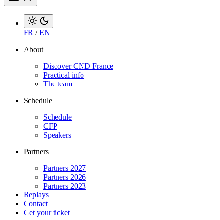
FR
/
EN
About
Discover CND France
Practical info
The team
Schedule
Schedule
CFP
Speakers
Partners
Partners 2027
Partners 2026
Partners 2023
Replays
Contact
Get your ticket