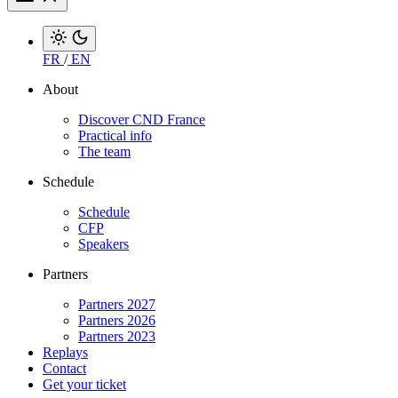
FR
/
EN
About
Discover CND France
Practical info
The team
Schedule
Schedule
CFP
Speakers
Partners
Partners 2027
Partners 2026
Partners 2023
Replays
Contact
Get your ticket