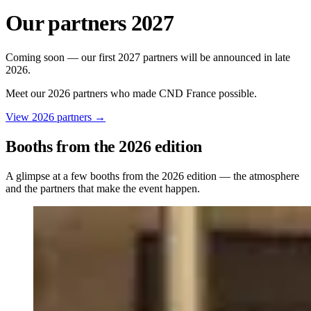
Our partners 2027
Coming soon — our first 2027 partners will be announced in late
2026.
Meet our 2026 partners who made CND France possible.
View 2026 partners
→
Booths from the 2026 edition
A glimpse at a few booths from the 2026 edition — the atmosphere
and the partners that make the event happen.