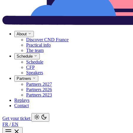
About
Discover CND France
Practical info
The team
Schedule
Schedule
CFP
Speakers
Partners
Partners 2027
Partners 2026
Partners 2023
Replays
Contact
Get your ticket
FR
/
EN