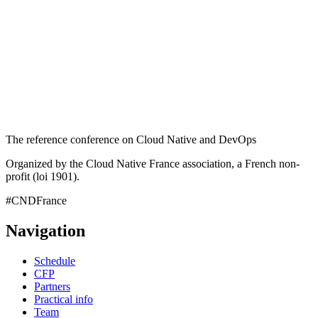
The reference conference on Cloud Native and DevOps
Organized by the Cloud Native France association, a French non-
profit (loi 1901).
#CNDFrance
Navigation
Schedule
CFP
Partners
Practical info
Team