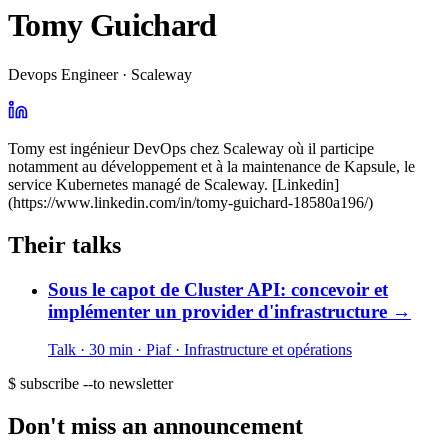
Tomy Guichard
Devops Engineer · Scaleway
Tomy est ingénieur DevOps chez Scaleway où il participe
notamment au développement et à la maintenance de Kapsule, le
service Kubernetes managé de Scaleway. [Linkedin]
(https://www.linkedin.com/in/tomy-guichard-18580a196/)
Their talks
Sous le capot de Cluster API: concevoir et
implémenter un provider d'infrastructure
→
Talk · 30 min
· Piaf
· Infrastructure et opérations
$ subscribe --to newsletter
Don't miss an announcement