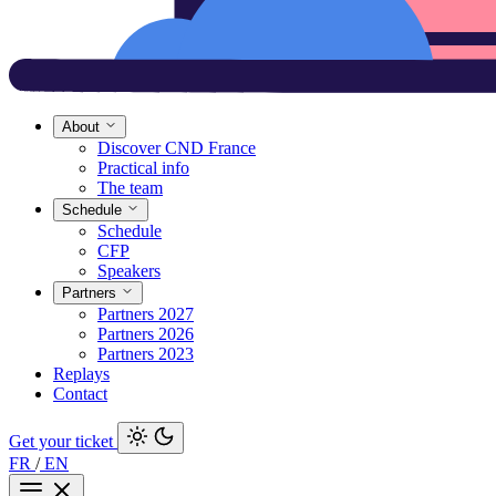
About
Discover CND France
Practical info
The team
Schedule
Schedule
CFP
Speakers
Partners
Partners 2027
Partners 2026
Partners 2023
Replays
Contact
Get your ticket
FR
/
EN