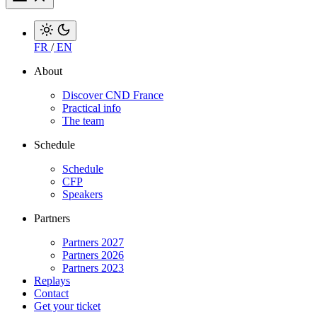
FR
/
EN
About
Discover CND France
Practical info
The team
Schedule
Schedule
CFP
Speakers
Partners
Partners 2027
Partners 2026
Partners 2023
Replays
Contact
Get your ticket