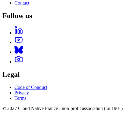
Contact
Follow us
Legal
Code of Conduct
Privacy
Terms
© 2027 Cloud Native France · non-profit association (loi 1901)