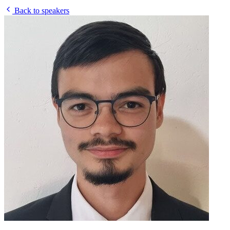
Back to speakers