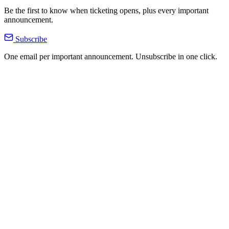
Be the first to know when ticketing opens, plus every important
announcement.
Subscribe
One email per important announcement. Unsubscribe in one click.