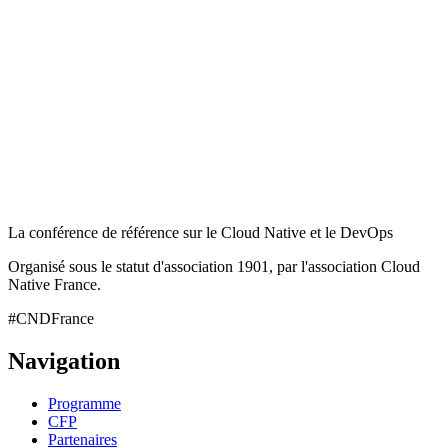
La conférence de référence sur le Cloud Native et le DevOps
Organisé sous le statut d'association 1901, par l'association Cloud
Native France.
#CNDFrance
Navigation
Programme
CFP
Partenaires