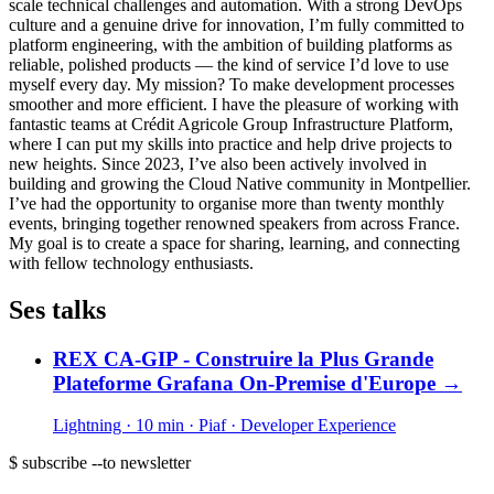
scale technical challenges and automation. With a strong DevOps
culture and a genuine drive for innovation, I’m fully committed to
platform engineering, with the ambition of building platforms as
reliable, polished products — the kind of service I’d love to use
myself every day. My mission? To make development processes
smoother and more efficient. I have the pleasure of working with
fantastic teams at Crédit Agricole Group Infrastructure Platform,
where I can put my skills into practice and help drive projects to
new heights. Since 2023, I’ve also been actively involved in
building and growing the Cloud Native community in Montpellier.
I’ve had the opportunity to organise more than twenty monthly
events, bringing together renowned speakers from across France.
My goal is to create a space for sharing, learning, and connecting
with fellow technology enthusiasts.
Ses talks
REX CA-GIP - Construire la Plus Grande
Plateforme Grafana On-Premise d'Europe
→
Lightning · 10 min
· Piaf
· Developer Experience
$ subscribe --to newsletter