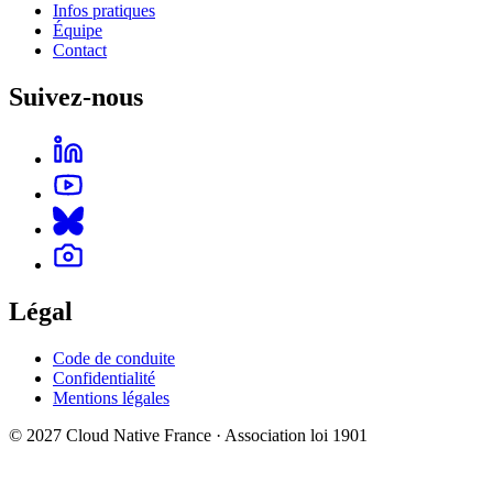
Infos pratiques
Équipe
Contact
Suivez-nous
Légal
Code de conduite
Confidentialité
Mentions légales
© 2027 Cloud Native France · Association loi 1901