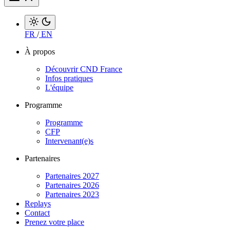
FR
/
EN
À propos
Découvrir CND France
Infos pratiques
L'équipe
Programme
Programme
CFP
Intervenant(e)s
Partenaires
Partenaires 2027
Partenaires 2026
Partenaires 2023
Replays
Contact
Prenez votre place