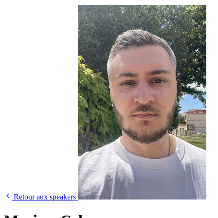
Retour aux speakers